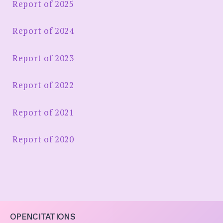
Report of 2025
Report of 2024
Report of 2023
Report of 2022
Report of 2021
Report of 2020
OPENCITATIONS