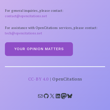
For general inquiries, please contact:
contact@opencitations.net
For assistance with OpenCitations services, please contact:
tech@opencitations.net
YOUR OPINION MATTERS
CC-BY 4.0
| OpenCitations
Mail
GitHub
X
LinkedIn
Mastodon
Bluesky