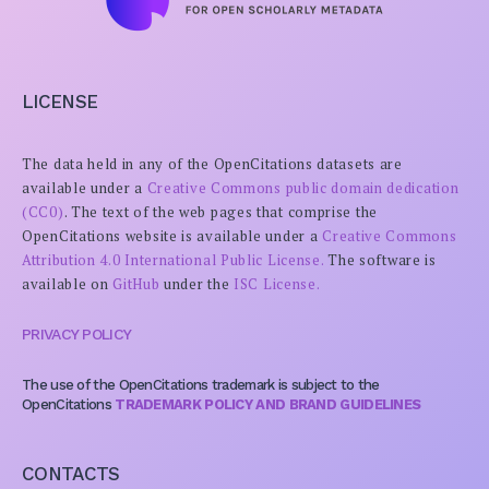
LICENSE
The data held in any of the OpenCitations datasets are
available under a
Creative Commons public domain dedication
(CC0)
. The text of the web pages that comprise the
OpenCitations website is available under a
Creative Commons
Attribution 4.0 International Public License.
The software is
available on
GitHub
under the
ISC License.
PRIVACY POLICY
The use of the OpenCitations trademark is subject to the
OpenCitations
TRADEMARK POLICY AND BRAND GUIDELINES
CONTACTS