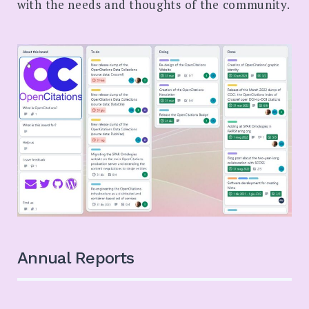
with the needs and thoughts of the community.
Annual Reports