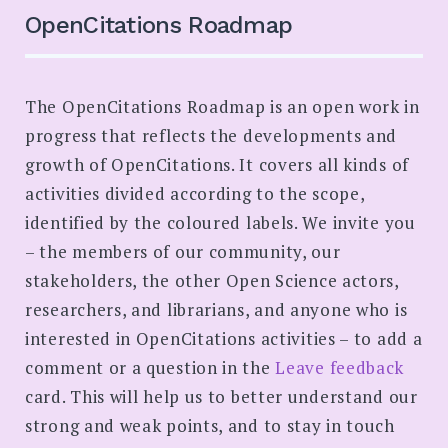
SEARCH
OpenCitations Roadmap
The OpenCitations Roadmap is an open work in
progress that reflects the developments and
growth of OpenCitations. It covers all kinds of
activities divided according to the scope,
identified by the coloured labels. We invite you
– the members of our community, our
stakeholders, the other Open Science actors,
researchers, and librarians, and anyone who is
interested in OpenCitations activities – to add a
comment or a question in the
Leave feedback
card. This will help us to better understand our
strong and weak points, and to stay in touch