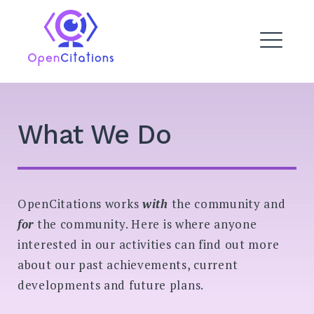
Skip
to
OpenCitations
content
ME
DROPDOWN
EXPAND
What We Do
EXPAND
DROPDO
OpenCitations works
with
the community and
EXPAND
DROPDO
for
the community. Here is where anyone
interested in our activities can find out more
EXPAND
DROPDO
about our past achievements, current
developments and future plans.
Search
for: