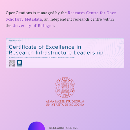
OpenCitations is managed by the
Research Centre for Open
Scholarly Metadata
, an independent research centre within
the
University of Bologna
.