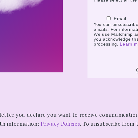
Please select all th
Email
You can unsubscribe a
emails. For informati
We use Mailchimp as 
you acknowledge that
processing.
Learn m
letter you declare you want to receive communicatio
pth information:
Privacy Policies
. To unsubscribe from t