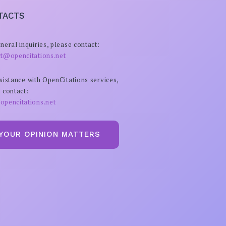
TACTS
neral inquiries, please contact:
ct@opencitations.net
sistance with OpenCitations services,
 contact:
opencitations.net
YOUR OPINION MATTERS