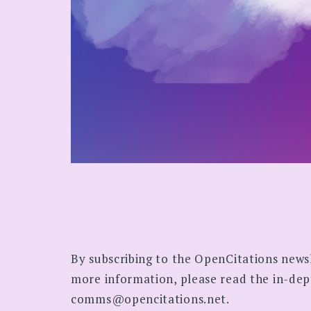
By subscribing to the OpenCitations news
more information, please read the in-de
comms@opencitations.net.