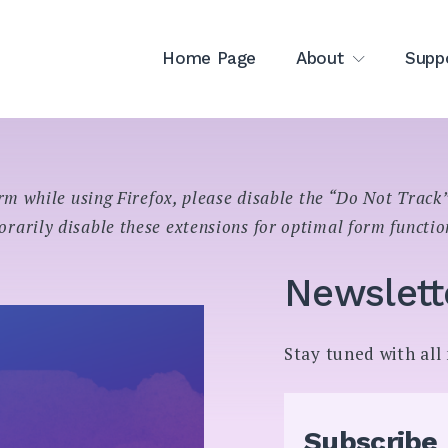
Home Page
About
Supp
rm while using Firefox, please disable the “Do Not Track”
rarily disable these extensions for optimal form functio
Newslett
Stay tuned with al
Subscribe