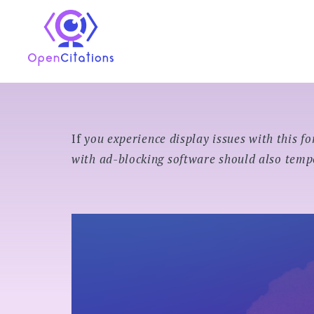
Skip
to
OpenCitations
content
If
you experience display issues with this fo
with ad-blocking software should also tempo