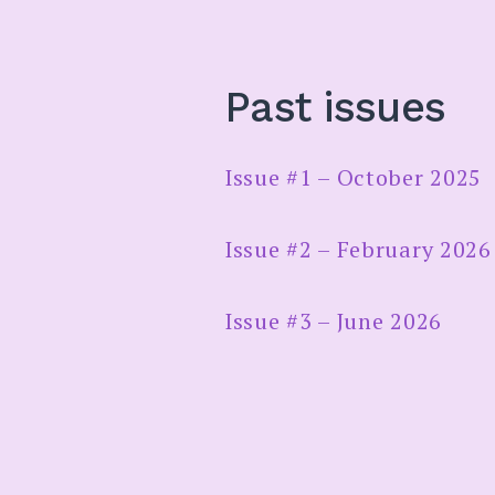
Past issues
Issue #1 – October 2025
Issue #2 – February 2026
Issue #3 – June 2026