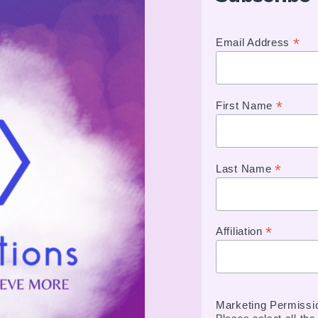
*
Email Address
*
First Name
*
Last Name
*
Affiliation
Marketing Permissi