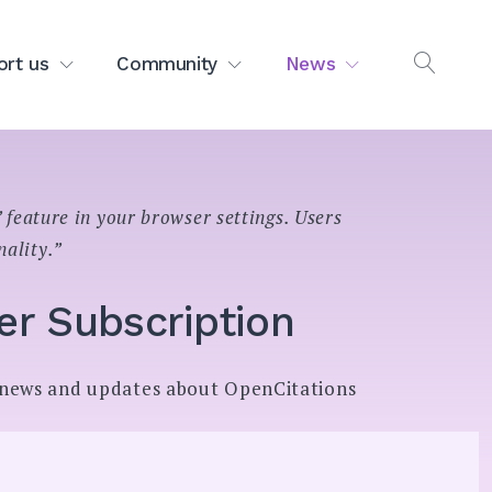
ort us
Community
News
OPEN
SEAR
 feature in your browser settings. Users
nality.”
er Subscription
l news and updates about OpenCitations