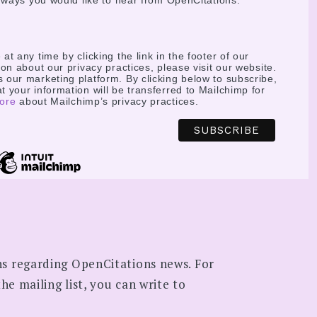
e ways you would like to hear from OpenCitations:
t any time by clicking the link in the footer of our
on about our privacy practices, please visit our website.
our marketing platform. By clicking below to subscribe,
 your information will be transferred to Mailchimp for
ore
about Mailchimp’s privacy practices.
ns regarding OpenCitations news. For
he mailing list, you can write to