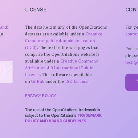
LICENSE
CON
arch
The data held in any of the OpenCitations
For ge
an
datasets are available under a
Creative
conta
Commons public domain dedication
(CC0)
. The text of the web pages that
For as
comprise the OpenCitations website is
please
available under a
Creative Commons
tech@
Attribution 4.0 International Public
License.
The software is available
on
GitHub
under the
ISC License.
PRIVACY POLICY
The use of the OpenCitations trademark is
subject to the OpenCitations
TRADEMARK
POLICY AND BRAND GUIDELINES