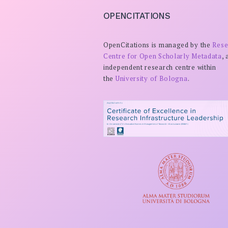
OPENCITATIONS
OpenCitations is managed by the
Rese
Centre for Open Scholarly Metadata
, 
independent research centre within
the
University of Bologna
.