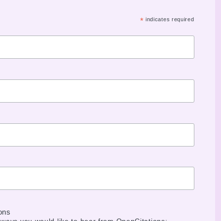
*
indicates required
ons