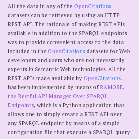
All the data in any of the
Open
Citations
datasets can be retrieved by using an HTTP
REST API. The rationale of making REST APIs
available in addition to the SPARQL endpoints
was to provide convenient access to the data
included in the
Open
Citations
datasets for Web
developers and users who are not necessarily
experts in Semantic Web technologies. All the
REST APIs made available by
Open
Citations
,
has been implemented by means of
RAMOSE,
the Restful API Manager Over SPARQL
Endpoints
, which is a Python application that
allows one to simply create a REST API over
any SPARQL endpoint by means of a simple
configuration file that execute a SPARQL query