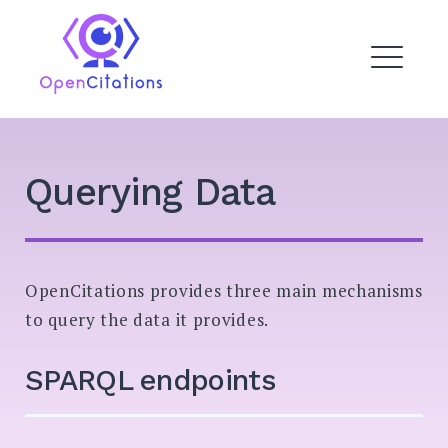
Skip
to
OpenCitations
content
ME
EXPAND
Querying Data
DROPDO
EXPAND
DROPDO
OpenCitations provides three main mechanisms
EXPAND
DROPDO
to query the data it provides.
EXPAND
DROPDO
SPARQL endpoints
Search
for: