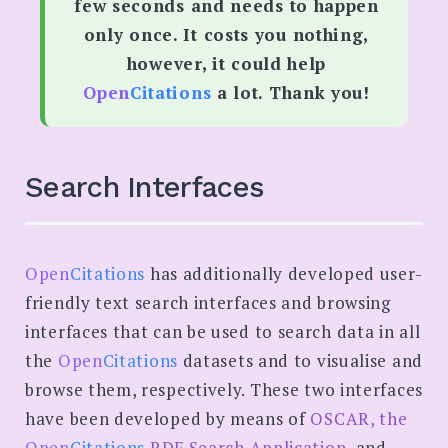
few seconds and needs to happen
only once. It costs you nothing,
however, it could help
Open
Citations
a lot. Thank you!
Search Interfaces
Open
Citations
has additionally developed user-
friendly text search interfaces and browsing
interfaces that can be used to search data in all
the
Open
Citations
datasets and to visualise and
browse them, respectively. These two interfaces
have been developed by means of
OSCAR, the
Open
Citations
RDF Search Application
, and