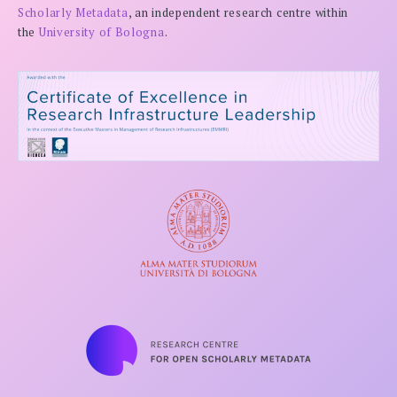
Scholarly Metadata
, an independent research centre within
the
University of Bologna
.