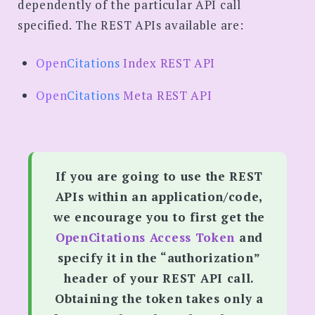
dependently of the particular API call
specified. The REST APIs available are:
Open
Citations
Index REST API
Open
Citations
Meta REST API
If you are going to use the REST
APIs within an application/code,
we encourage you to first get the
OpenCitations Access Token
and
specify it in the “authorization”
header of your REST API call.
Obtaining the token takes only a