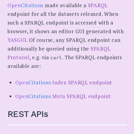
SEARCH
Open
Citations
made available a
SPARQL
endpoint for all the datasets released. When
such a SPARQL endpoint is accessed with a
browser, it shows an editor GUI generated with
YASGUI
. Of course, any SPARQL endpoint can
additionally be queried using the
SPARQL
Protocol
, e.g. via
. The SPARQL endpoints
curl
available are:
Open
Citations
Index SPARQL endpoint
Open
Citations
Meta SPARQL endpoint
REST APIs