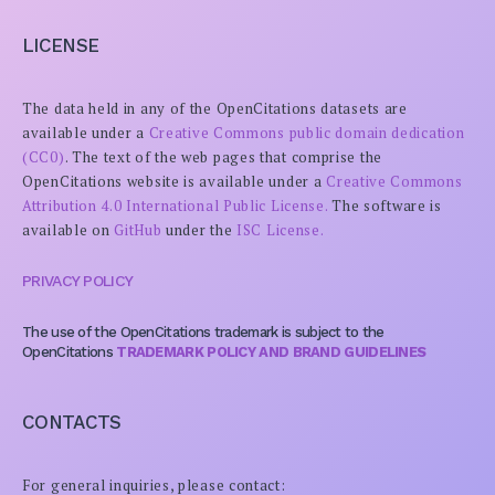
LICENSE
The data held in any of the OpenCitations datasets are
available under a
Creative Commons public domain dedication
(CC0)
. The text of the web pages that comprise the
OpenCitations website is available under a
Creative Commons
Attribution 4.0 International Public License.
The software is
available on
GitHub
under the
ISC License.
PRIVACY POLICY
The use of the OpenCitations trademark is subject to the
OpenCitations
TRADEMARK POLICY AND BRAND GUIDELINES
CONTACTS
For general inquiries, please contact: