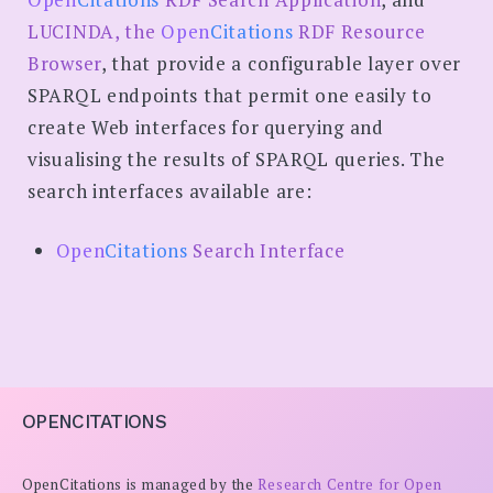
LUCINDA, the
Open
Citations
RDF Resource
Browser
, that provide a configurable layer over
SPARQL endpoints that permit one easily to
create Web interfaces for querying and
visualising the results of SPARQL queries. The
search interfaces available are:
Open
Citations
Search Interface
OPENCITATIONS
OpenCitations is managed by the
Research Centre for Open