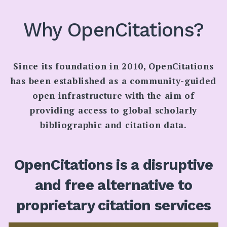
SEARCH
Why OpenCitations?
Since its foundation in 2010, OpenCitations
has been established as a community-guided
open infrastructure with the aim of
providing access to global scholarly
bibliographic and citation data.
OpenCitations is a disruptive
and free alternative to
proprietary citation services