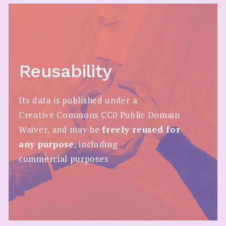
Reusability
Its data is published under a
Creative Commons CC0 Public Domain
Waiver, and may be
freely reused for
any purpose
, including
commercial purposes​