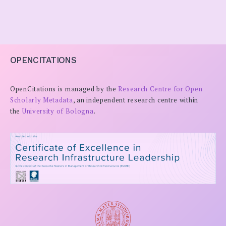
OPENCITATIONS
OpenCitations is managed by the
Research Centre for Open
Scholarly Metadata
, an independent research centre within
the
University of Bologna
.