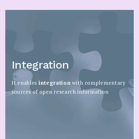
Integration
It enables
integration
with complementary
sources of open research information