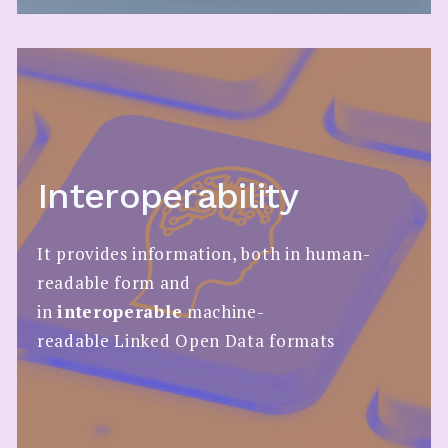
Interoperability
It provides information, both in human-
readable form and
in
interoperable
machine-
readable Linked Open Data formats