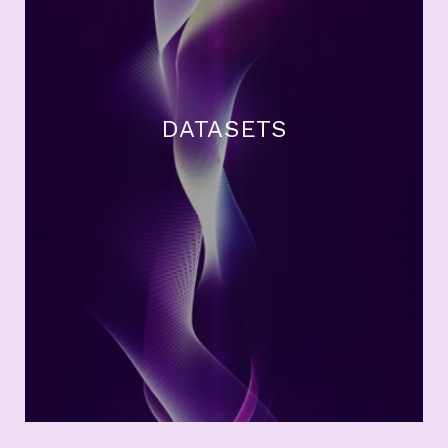
DATASETS