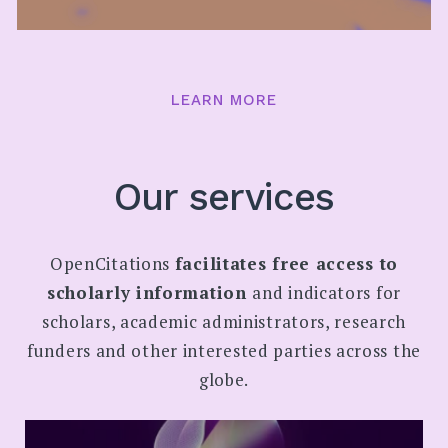
LEARN MORE
Our services
OpenCitations
facilitates free access to
scholarly information
and indicators for
scholars, academic administrators, research
funders and other interested parties across the
globe.