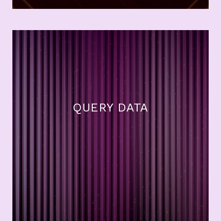
QUERY DATA