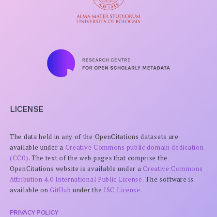
LICENSE
The data held in any of the OpenCitations datasets are
available under a
Creative Commons public domain dedication
(CC0)
. The text of the web pages that comprise the
OpenCitations website is available under a
Creative Commons
Attribution 4.0 International Public License.
The software is
available on
GitHub
under the
ISC License.
PRIVACY POLICY