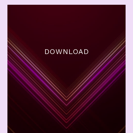
DOWNLOAD