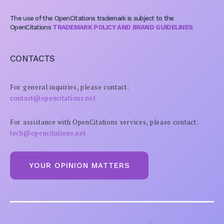
The use of the OpenCitations trademark is subject to the
OpenCitations
TRADEMARK POLICY AND BRAND GUIDELINES
CONTACTS
For general inquiries, please contact:
contact@opencitations.net
For assistance with OpenCitations services, please contact:
tech@opencitations.net
YOUR OPINION MATTERS