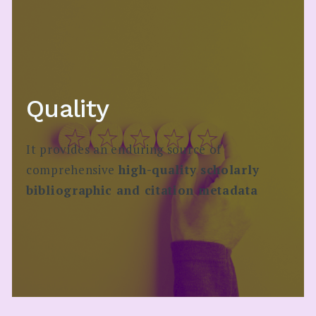
Quality
It provides an enduring​ source of
comprehensive
high-quality scholarly
bibliographic and citation metadata